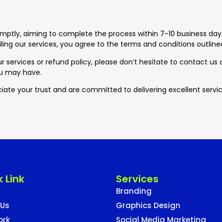
omptly, aiming to complete the process within 7-10 business days
ling our services, you agree to the terms and conditions outlined 
r services or refund policy, please don’t hesitate to contact us
ou may have.
iate your trust and are committed to delivering excellent servic
 Link
Services
Branding
 Us
Graphics Design
ork
Social Media Marketing