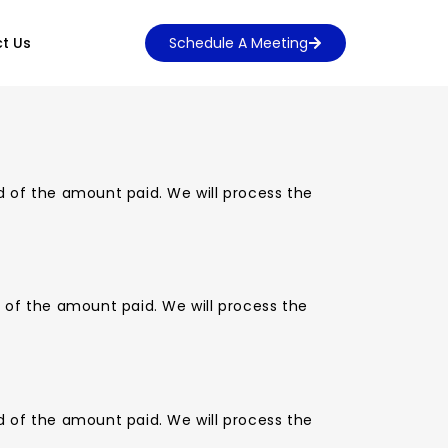
t Us
Schedule A Meeting
d of the amount paid. We will process the
d of the amount paid. We will process the
d of the amount paid. We will process the