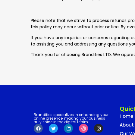
Please note that we strive to process refunds pr
this policy may occur without prior notice. By avai
If you have any inquiries or concerns regarding ou
to assisting you and addressing any questions y
Thank you for choosing Brandifies LTD. We apprec
Quick
Brandifies specializes in enhancing your
Home
online presence, making your business
truly shine in the digital realm.
About
Our W