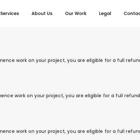
Services
About Us
Our Work
Legal
Contac
nce work on your project, you are eligible for a full refun
ce work on your project, you are eligible for a full refun
nce work on your project, you are eligible for a full refun