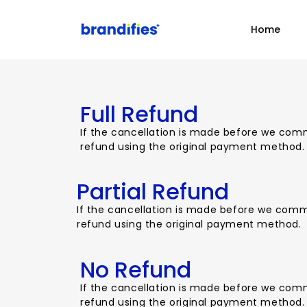
Home
Full Refund
If the cancellation is made before we comme
refund using the original payment method.
Partial Refund
If the cancellation is made before we commen
refund using the original payment method.
No Refund
If the cancellation is made before we comme
refund using the original payment method.