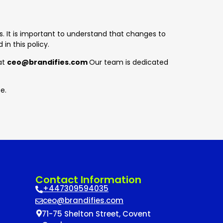
. It is important to understand that changes to
in this policy.
 at
ceo
@brandifies.com
Our team is dedicated
e.
Contact Information
+447309594035
ceo@brandifies.com
71-75 Shelton Street, Covent